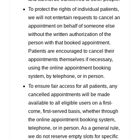
To protect the rights of individual patients,
we will not entertain requests to cancel an
appointment on behalf of someone else
without the written authorization of the
person with that booked appointment.
Patients are encouraged to cancel their
appointments themselves if necessary,
using the online appointment booking
system, by telephone, or in person.
To ensure fair access for all patients, any
cancelled appointments will be made
available to all eligible users on a first-
come, first-served basis, whether through
the online appointment booking system,
telephone, or in person. As a general rule,
we do not reserve empty slots for specific