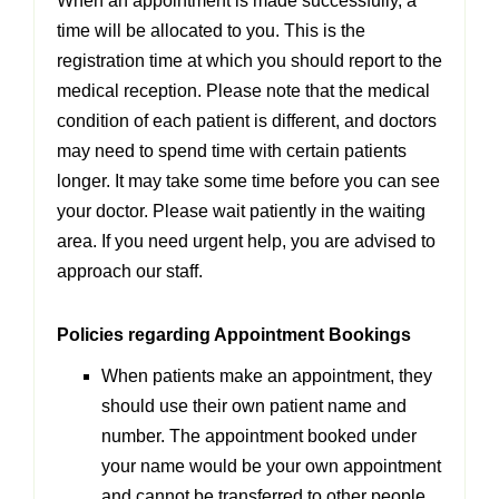
When an appointment is made successfully, a
time will be allocated to you. This is the
registration time at which you should report to the
medical reception. Please note that the medical
condition of each patient is different, and doctors
may need to spend time with certain patients
longer. It may take some time before you can see
your doctor. Please wait patiently in the waiting
area. If you need urgent help, you are advised to
approach our staff.
Policies regarding Appointment Bookings
When patients make an appointment, they
should use their own patient name and
number. The appointment booked under
your name would be your own appointment
and cannot be transferred to other people.