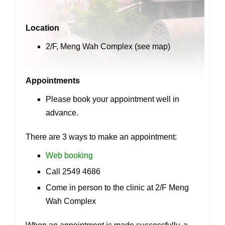
Location
2/F, Meng Wah Complex (see
map
)
Appointments
Please book your appointment well in
advance.
There are 3 ways to make an appointment:
Web booking
Call 2549 4686
Come in person to the clinic at 2/F Meng
Wah Complex