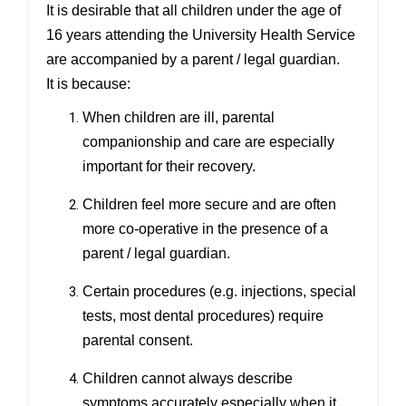
It is desirable that all children under the age of
16 years attending the University Health Service
are accompanied by a
parent / legal guardian.
It is because:
When children are ill, parental
companionship and care are especially
important for their recovery.
Children feel more secure and are often
more co-operative in the presence of a
parent / legal guardian.
Certain procedures (e.g. injections, special
tests, most dental procedures) require
parental consent.
Children cannot always describe
symptoms accurately especially when it