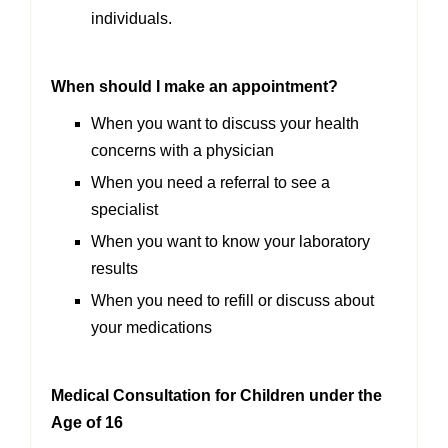
individuals.
When should I make an appointment?
When you want to discuss your health
concerns with a physician
When you need a referral to see a
specialist
When you want to know your laboratory
results
When you need to refill or discuss about
your medications
Medical Consultation for Children under the
Age of 16