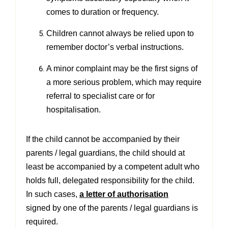
comes to duration or frequency.
Children cannot always be relied upon to
remember doctor’s verbal instructions.
A minor complaint may be the first signs of
a more serious problem, which may require
referral to specialist care or
for
hospitalisation.
If the child cannot be accompanied by their
parents / legal guardians, the child should at
least be accompanied by a
competent adult who
holds full, delegated responsibility for the child.
In such cases,
a letter of authorisation
signed
by one of the parents / legal guardians is
required.