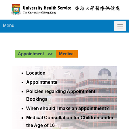
Menu
Appointment >>
Medical
Location
Appointments
Policies regarding Appointment
Bookings
When should I make an appointment?
Medical Consultation for Children under
the Age of 16