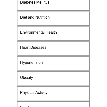
Diabetes Mellitus
Diet and Nutrition
Environmental Health
Heart Diseases
Hypertension
Obesity
Physical Activity