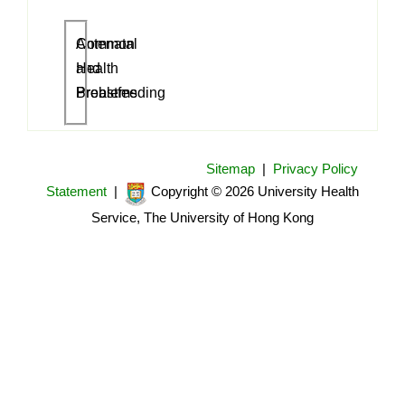
Antenatal
Common
and
Health
Breastfeeding
Problems
Sitemap
|
Privacy Policy
Statement
|
Copyright © 2026 University Health
Service, The University of Hong Kong