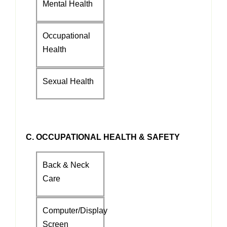
Mental Health
Occupational
Health
Sexual Health
C. OCCUPATIONAL HEALTH & SAFETY
Back & Neck
Care
Computer/Display
Screen