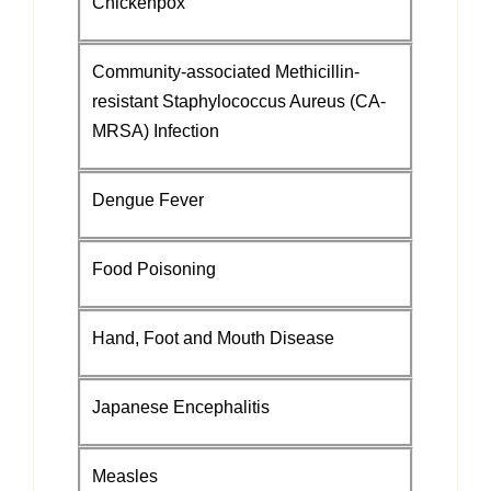
Chickenpox
Community-associated Methicillin-
resistant Staphylococcus Aureus (CA-
MRSA) Infection
Dengue Fever
Food Poisoning
Hand, Foot and Mouth Disease
Japanese Encephalitis
Measles