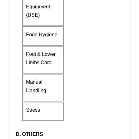
Equipment
(DSE)
Food Hygiene
Foot & Lower
Limbs Care
Manual
Handling
Stress
D. OTHERS