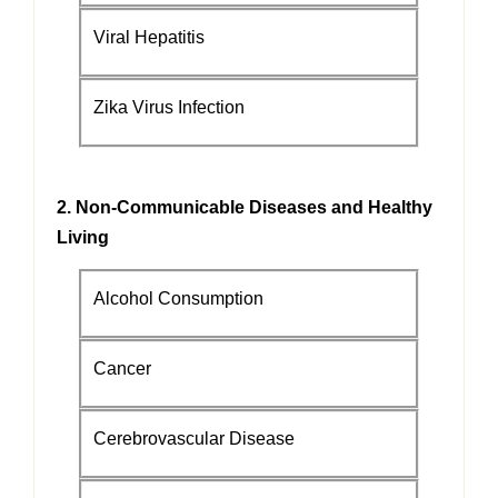
Viral Hepatitis
Zika Virus Infection
2. Non-Communicable Diseases and Healthy
Living
Alcohol Consumption
Cancer
Cerebrovascular Disease