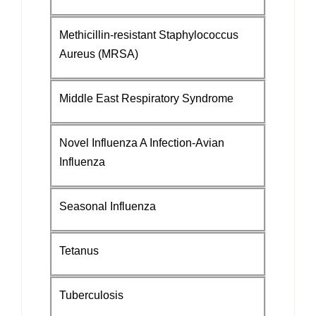
Methicillin-resistant Staphylococcus
Aureus (MRSA)
Middle East Respiratory Syndrome
Novel Influenza A Infection-Avian
Influenza
Seasonal Influenza
Tetanus
Tuberculosis