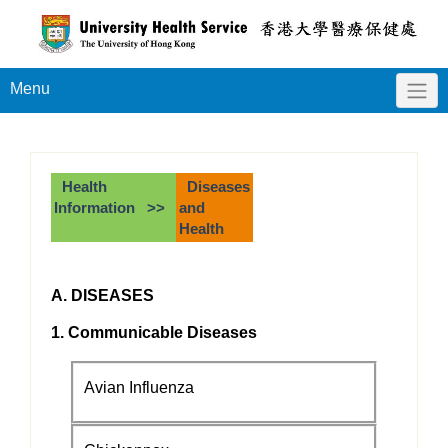
Menu
Health
Diseases
Information >>
and
Health
A. DISEASES
1. Communicable Diseases
Avian Influenza