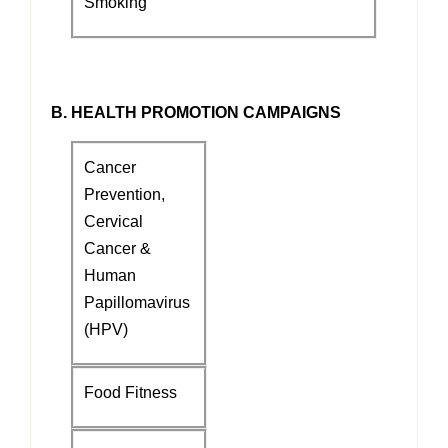
Smoking
B. HEALTH PROMOTION CAMPAIGNS
Cancer
Prevention,
Cervical
Cancer &
Human
Papillomavirus
(HPV)
Food Fitness