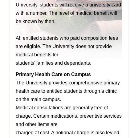
University, students will receive a university card
with a number. The level of medical benefit will
be known by then.
All entitled students who paid composition fees
are eligible. The University does not provide
medical benefits for
students’ families and dependants.
Primary Health Care on Campus
The University provides comprehensive primary
health care to entitled students through a
clinic
on the main campus.
Medical consultations are generally free of
charge. Certain medications, preventive services
and other items are
charged at cost. A notional charge is also levied