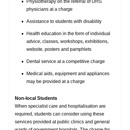
Physiotherapy on the referral of UHS
physicians at a charge
Assistance to students with disability
Health education in the form of individual
advice, classes, workshops, exhibitions,
website, posters and pamphlets
Dental service at a competitive charge
Medical aids, equipment and appliances
may be provided at a charge
Non-local Students
When specialist care and hospitalisation are
required, students can consider using these
services provided at public clinics and general
wards of government hospitals. The charge
for