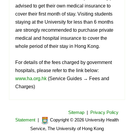
advised to get their own medical insurance to
cover their first month of stay. Visiting students
staying at the University for less than 6 months
are strongly recommended to purchase private
medical and hospital insurance to cover the
whole period of their stay in Hong Kong.
For details of the fees charged by government
hospitals, please refer to the link below:
www.ha.org.hk
(Service Guides
→
Fees and
Charges)
Sitemap
|
Privacy Policy
Statement
|
Copyright © 2026 University Health
Service, The University of Hong Kong