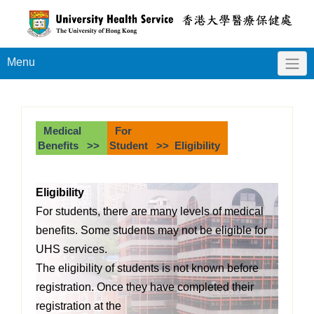
Menu
Medical
For
Benefits >>
Student >> Eligibility
Eligibility
For students, there are many levels of medical
benefits. Some students may not be eligible
for
UHS services.
The eligibility of students is not known before
registration. Once they have completed their
registration at the