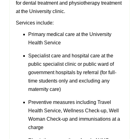
for dental treatment and physiotherapy treatment
at the University clinic.
Services include:
Primary medical care at the University
Health Service
Specialist care and hospital care at the
public specialist clinic or public ward of
government hospitals by referral (for full-
time students only and excluding any
maternity care)
Preventive measures including Travel
Health Service, Wellness Check-up, Well
Woman Check-up and immunisations at a
charge