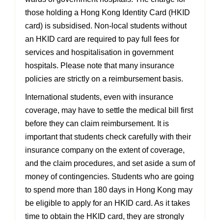
those holding a Hong Kong Identity Card (HKID
card) is subsidised. Non-local students
without
an HKID card are required to pay full fees for
services and hospitalisation in government
hospitals. Please note that many insurance
policies are strictly on a reimbursement basis.
International students, even with insurance
coverage, may have to settle the medical bill
first
before they can claim reimbursement. It is
important that students check carefully with
their
insurance company on the extent of coverage,
and the claim procedures, and set aside
a sum of
money of contingencies. Students who are going
to spend more than 180 days in
Hong Kong may
be eligible to apply for an HKID card. As it takes
time to obtain the HKID card, they are strongly