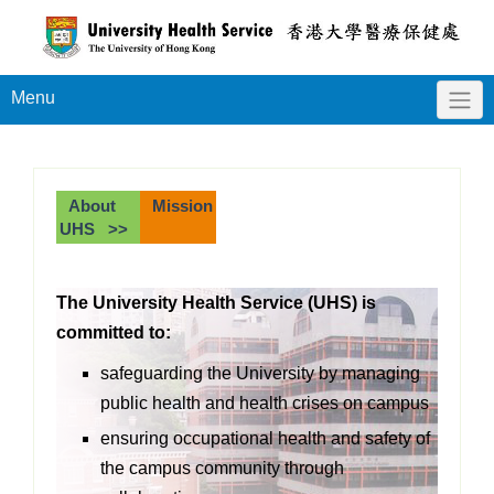
Menu
About
Mission
UHS >>
The University Health Service (UHS) is
committed to:
safeguarding the University by managing
public health and health crises on campus
ensuring occupational health and safety of
the campus community through