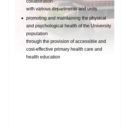
collaboration
with various departments and units
promoting and maintaining the physical
and psychological health of the University
population
through the provision of accessible and
cost-effective primary health care and
health education