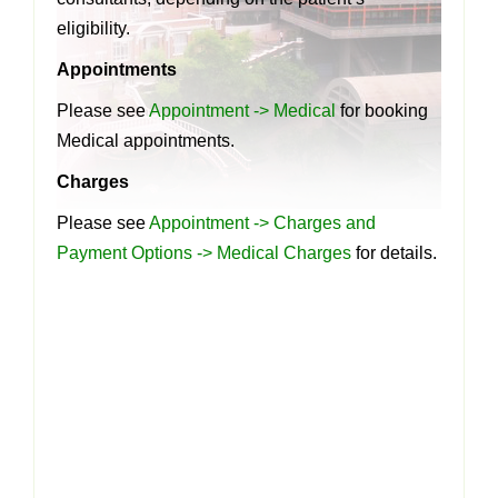
eligibility.
Appointments
Please see
Appointment -> Medical
for booking
Medical appointments.
Charges
Please see
Appointment -> Charges and
Payment Options -> Medical Charges
for details.