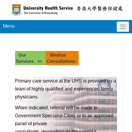
Menu
Our
Medical
Services >>
Consultations
Primary care service at the UHS is provided by a
team of highly qualified and experienced family
physicians.
When indicated, referral will be made to
Government Specialist Clinic or to an approved
panel of private
consultants, depending on the patient’s