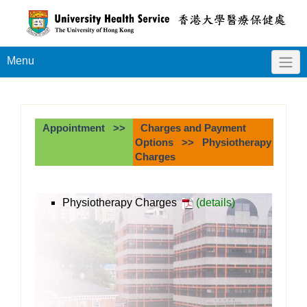
Menu
Appointment >>
Charges and Payment
Options >> Physiotherapy
Charges
Physiotherapy Charges
(details)