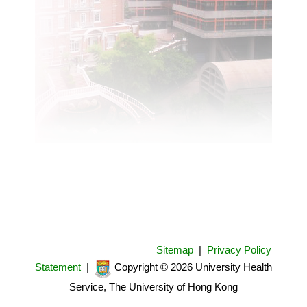
Sitemap
|
Privacy Policy
Statement
|
Copyright © 2026 University Health
Service, The University of Hong Kong