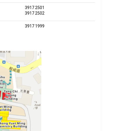
3917 2501
3917 2502
3917 1999