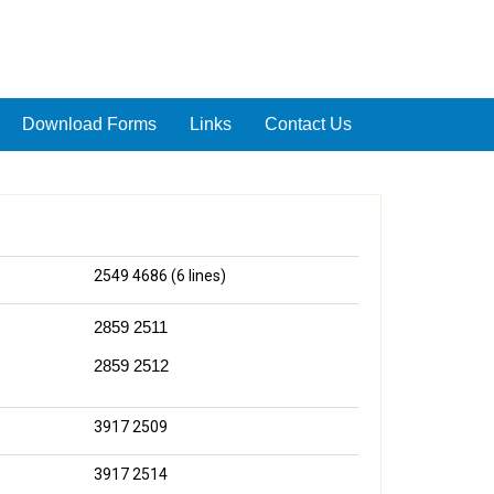
Download Forms
Links
Contact Us
2549 4686 (6 lines)
2859 2511
2859 2512
3917 2509
3917 2514