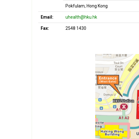
Pokfulam, Hong Kong
Email:
uhealth@hku.hk
Fax:
2548 1430