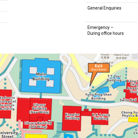
General Enquiries
Emergency –
During office hours