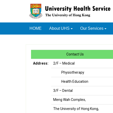
HOME
About UHS
Our Services
Contact Us
Address:
2/F – Medical
Physiotherapy
Health Education
3/F – Dental
Meng Wah Complex,
The University of Hong Kong,