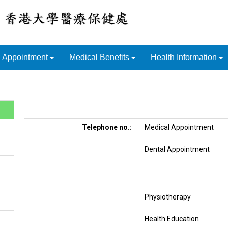
Appointment
Medical Benefits
Health Information
Telephone no.:
Medical Appointment
Dental Appointment
Physiotherapy
Health Education