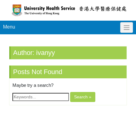
Menu
Author:
ivanyy
Posts Not Found
Maybe try a search?
Search »