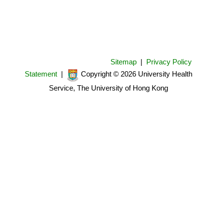
Sitemap
|
Privacy Policy
Statement
|
Copyright © 2026 University Health
Service, The University of Hong Kong