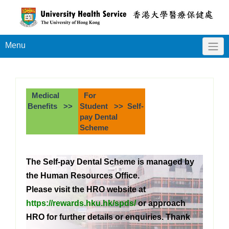
Menu
Medical
For
Benefits >>
Student >> Self-
pay Dental
Scheme
The Self-pay Dental Scheme is managed by
the Human Resources Office.
Please visit the HRO website at
https://rewards.hku.hk/spds/
or approach
HRO for further details or enquiries. Thank